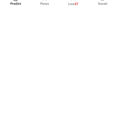
Predict
Perps
Social
Live
37
PRODUCT
Perpetual Futures
Markets
Incentive program
Institutions
API & developers