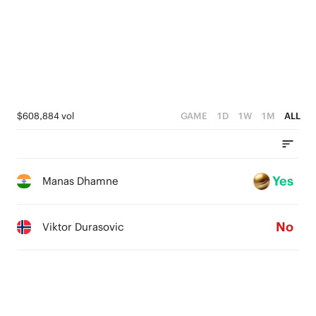
$608,884 vol
GAME
1D
1W
1M
ALL
Yes
Manas Dhamne
No
Viktor Durasovic