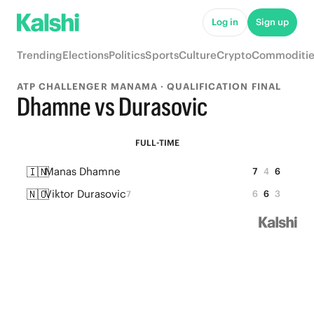
Log in
Sign up
Trending
Elections
Politics
Sports
Culture
Crypto
Commoditie
ATP CHALLENGER MANAMA · QUALIFICATION FINAL
Dhamne vs Durasovic
FULL-TIME
🇮🇳
Manas Dhamne
7
4
6
🇳🇴
Viktor Durasovic
6
6
3
7