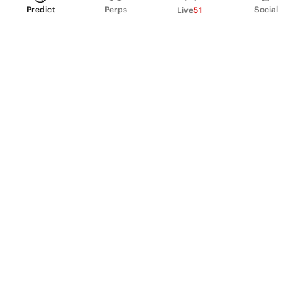
Predict
Perps
Social
Live
51
PRODUCT
Perpetual Futures
Markets
Incentive program
Institutions
API & developers