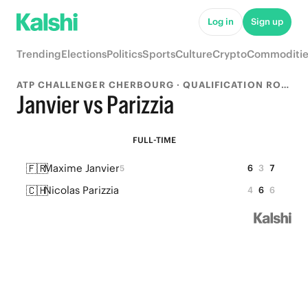
Log in
Sign up
Trending
Elections
Politics
Sports
Culture
Crypto
Commoditie
ATP CHALLENGER CHERBOURG · QUALIFICATION ROUND 1
Janvier vs Parizzia
FULL-TIME
🇫🇷
Maxime Janvier
6
3
7
5
🇨🇭
Nicolas Parizzia
4
6
6