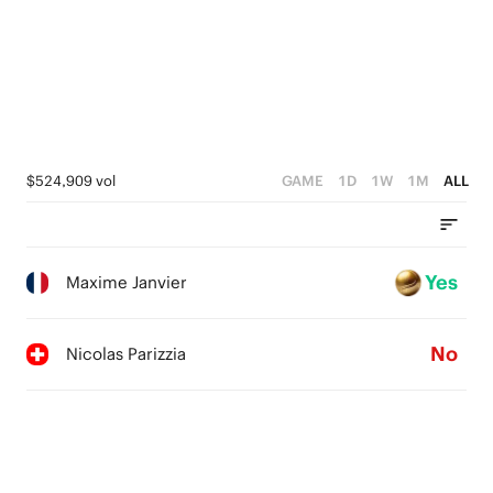
$524,909 vol
GAME
1D
1W
1M
ALL
Yes
Maxime Janvier
No
Nicolas Parizzia