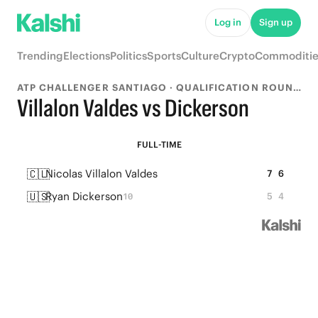
Log in
Sign up
Trending
Elections
Politics
Sports
Culture
Crypto
Commoditie
ATP CHALLENGER SANTIAGO · QUALIFICATION ROUND 1
Villalon Valdes vs Dickerson
FULL-TIME
🇨🇱
Nicolas Villalon Valdes
7
6
🇺🇸
Ryan Dickerson
5
4
10