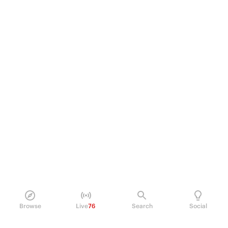
Browse
Live
76
Search
Social