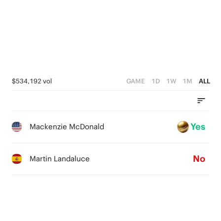
$534,192 vol
GAME
1D
1W
1M
ALL
Yes
Mackenzie McDonald
No
Martin Landaluce