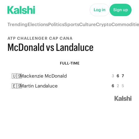
Log in
Sign up
Trending
Elections
Politics
Sports
Culture
Crypto
Commoditie
ATP CHALLENGER CAP CANA
McDonald vs Landaluce
FULL-TIME
🇺🇸
Mackenzie McDonald
3
6
7
🇪🇸
Martin Landaluce
6
2
5