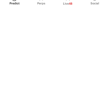
Predict
Perps
Social
Live
48
PRODUCT
Perpetual Futures
Markets
Incentive program
Institutions
API & developers