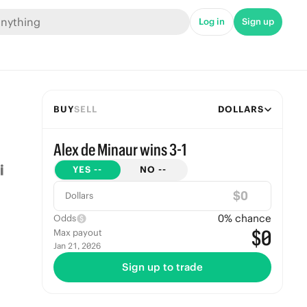
Log in
Sign up
BUY
SELL
DOLLARS
Alex de Minaur wins 3-1
YES
--
NO
--
$
Dollars
0
% chance
Odds
$0
Max payout
Jan 21, 2026
Sign up to trade