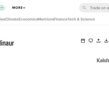
MORE
EW
ies
Climate
Economics
Mentions
Finance
Tech & Science
Minaur