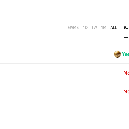
GAME
1D
1W
1M
ALL
Ye
N
N