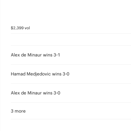
$2,399 vol
Alex de Minaur wins 3-1
Hamad Medjedovic wins 3-0
Alex de Minaur wins 3-0
3 more