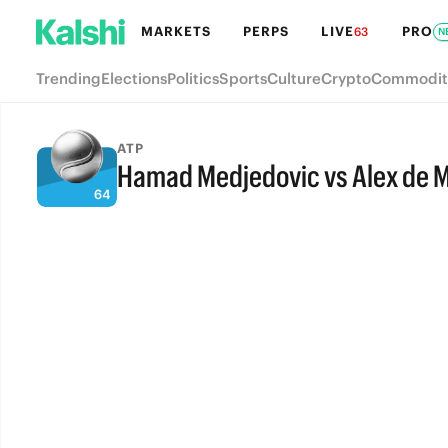
MARKETS
PERPS
LIVE
PRO
63
N
Trending
Elections
Politics
Sports
Culture
Crypto
Commodit
ATP
Hamad Medjedovic vs Alex de 
FULL-TIME