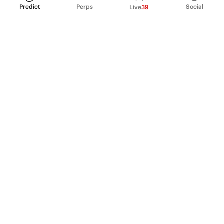
Predict
Perps
Social
Live
39
PRODUCT
Perpetual Futures
Markets
Incentive program
Institutions
API & developers