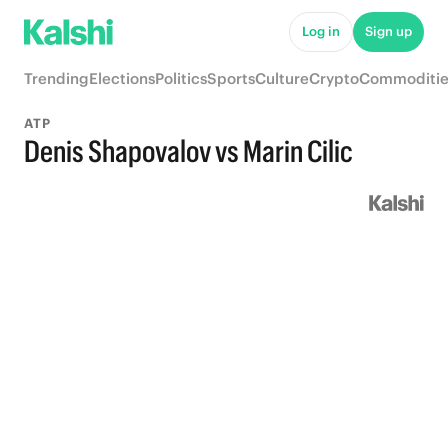
Log in
Sign up
Trending
Elections
Politics
Sports
Culture
Crypto
Commoditie
ATP
Denis Shapovalov vs Marin Cilic