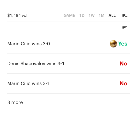
$1,184 vol
GAME
1D
1W
1M
ALL
Yes
Marin Cilic wins 3-0
No
Denis Shapovalov wins 3-1
No
Marin Cilic wins 3-1
3 more