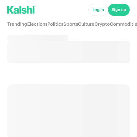
Log in
Sign up
Trending
Elections
Politics
Sports
Culture
Crypto
Commoditie