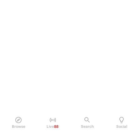
Browse
Live
88
Search
Social