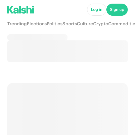
Log in
Sign up
Trending
Elections
Politics
Sports
Culture
Crypto
Commoditie