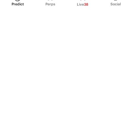
Predict
Perps
Social
Live
38
PRODUCT
Perpetual Futures
Markets
Incentive program
Institutions
API & developers