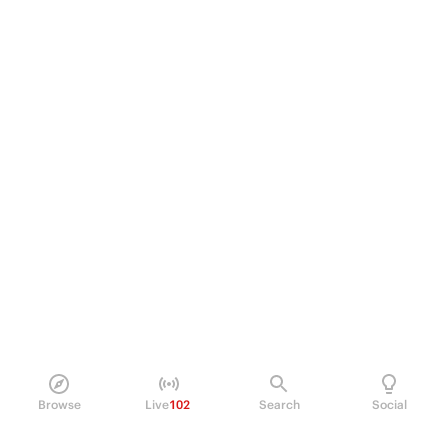
Browse
Live
102
Search
Social