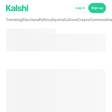
Log in
Sign up
Trending
Elections
Politics
Sports
Culture
Crypto
Commoditie