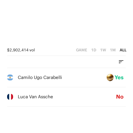
$2,902,414 vol
GAME
1D
1W
1M
ALL
Yes
Camilo Ugo Carabelli
No
Luca Van Assche