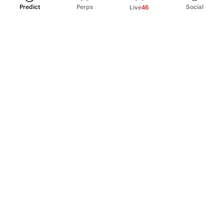
Predict
Perps
Social
Live
46
PRODUCT
Perpetual Futures
Markets
Incentive program
Institutions
API & developers