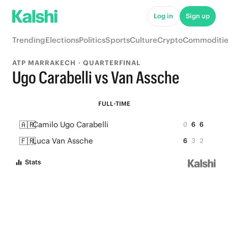
Log in
Sign up
Trending
Elections
Politics
Sports
Culture
Crypto
Commoditie
ATP MARRAKECH · QUARTERFINAL
Ugo Carabelli vs Van Assche
FULL-TIME
🇦🇷
Camilo Ugo Carabelli
0
6
6
🇫🇷
Luca Van Assche
6
3
2
Stats