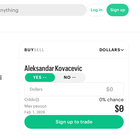
Log in
Sign up
BUY
SELL
DOLLARS
Aleksandar Kovacevic
YES
--
NO
--
$
Dollars
0
% chance
Odds
$0
Max payout
Feb 1, 2026
Sign up to trade