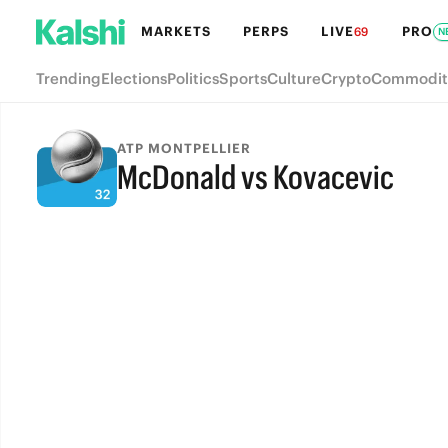
MARKETS
PERPS
LIVE
PRO
69
N
Trending
Elections
Politics
Sports
Culture
Crypto
Commodit
ATP MONTPELLIER
McDonald vs Kovacevic