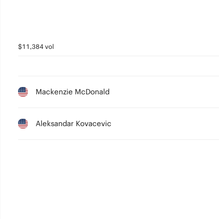
$11,384 vol
Mackenzie McDonald
Aleksandar Kovacevic