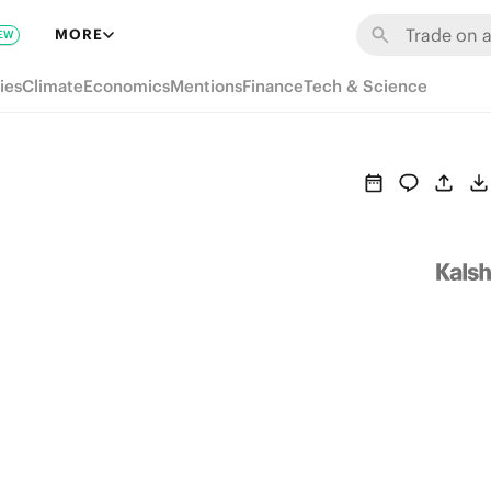
MORE
EW
ies
Climate
Economics
Mentions
Finance
Tech & Science