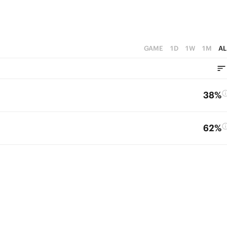
GAME
1D
1W
1M
AL
38%
62%