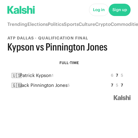
Log in
Sign up
Trending
Elections
Politics
Sports
Culture
Crypto
Commoditie
ATP DALLAS · QUALIFICATION FINAL
Kypson vs Pinnington Jones
FULL-TIME
🇺🇸
Patrick Kypson
6
7
5
1
🇬🇧
Jack Pinnington Jones
7
5
7
5