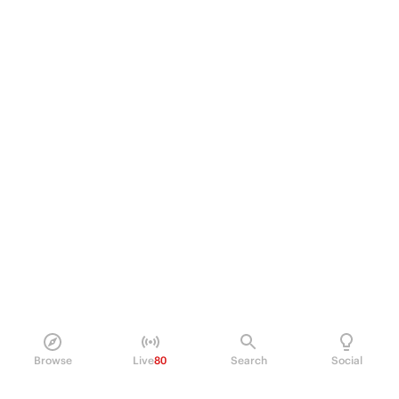
Browse
Live
80
Search
Social