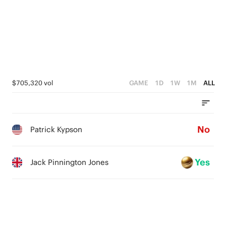
$705,320 vol
GAME
1D
1W
1M
ALL
No
Patrick Kypson
Yes
Jack Pinnington Jones