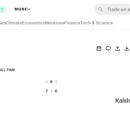
MORE
EW
ies
Climate
Economics
Mentions
Finance
Tech & Science
ULL-TIME
6
6
3
7
3
6