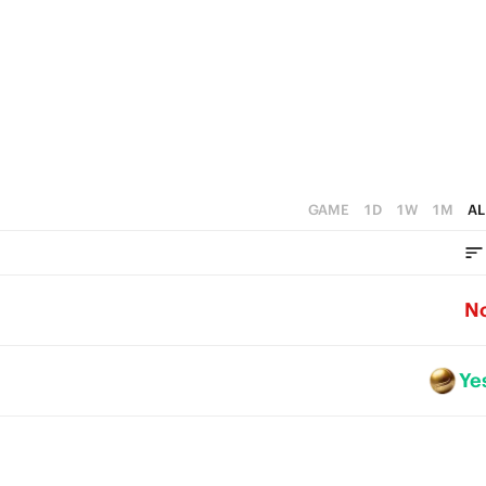
GAME
1D
1W
1M
AL
N
Ye