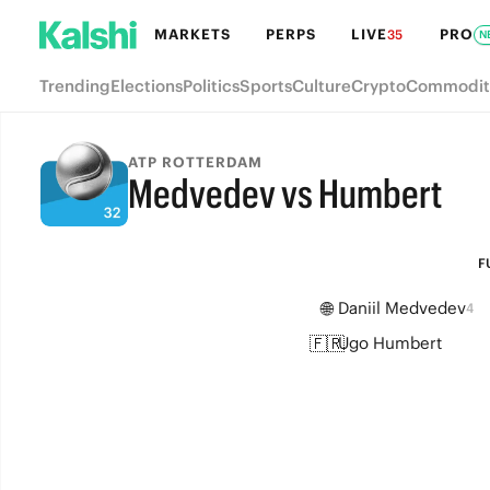
MARKETS
PERPS
LIVE
PRO
35
N
Trending
Elections
Politics
Sports
Culture
Crypto
Commodit
ATP ROTTERDAM
Medvedev vs Humbert
FULL-TIME
F
🌐
Daniil Medvedev
4
🇫🇷
Ugo Humbert