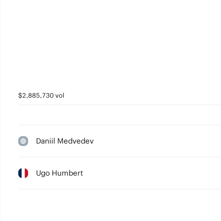
$2,885,730 vol
Daniil Medvedev
Ugo Humbert