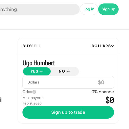
Log in
Sign up
BUY
SELL
DOLLARS
Ugo Humbert
YES
--
NO
--
$
Dollars
0
% chance
Odds
$0
Max payout
Feb 9, 2026
Sign up to trade