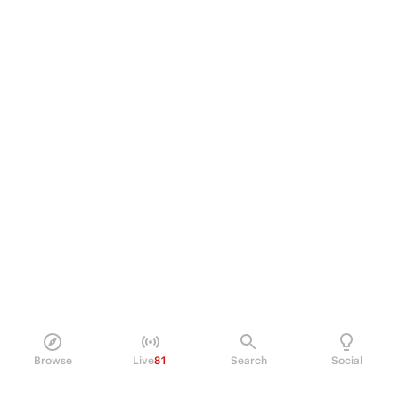
Browse
Live
81
Search
Social