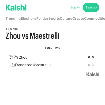
Log in
Sign up
Trending
Elections
Politics
Sports
Culture
Crypto
Commoditie
TENNIS
Zhou vs Maestrelli
FULL-TIME
🇨🇳
Yi Zhou
6
6
🇮🇹
Francesco Maestrelli
0
3
8