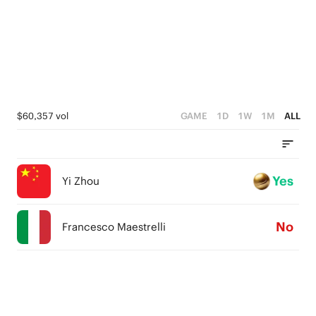
$60,357 vol
GAME
1D
1W
1M
ALL
Yes
Yi Zhou
No
Francesco Maestrelli