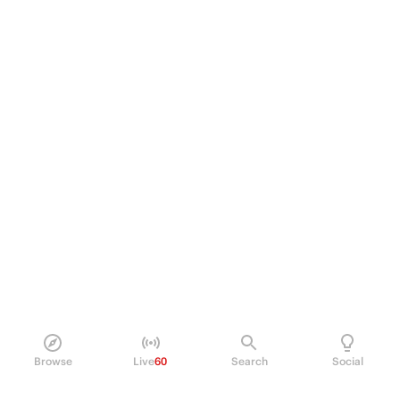
Browse
Live
60
Search
Social