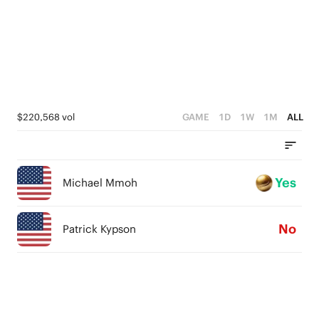
$220,568 vol
GAME
1D
1W
1M
ALL
Yes
Michael Mmoh
No
Patrick Kypson