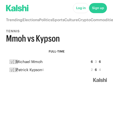
Log in
Sign up
Trending
Elections
Politics
Sports
Culture
Crypto
Commoditie
TENNIS
Mmoh vs Kypson
FULL-TIME
🇺🇸
Michael Mmoh
6
3
6
🇺🇸
Patrick Kypson
2
6
4
6