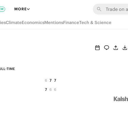
MORE
EW
ies
Climate
Economics
Mentions
Finance
Tech & Science
ULL-TIME
6
7
7
7
6
6