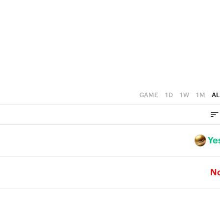
GAME
1D
1W
1M
AL
Ye
N