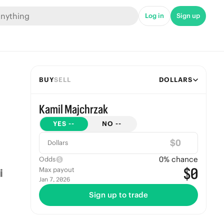
Log in
Sign up
BUY
SELL
DOLLARS
Kamil Majchrzak
YES
--
NO
--
$
Dollars
0
% chance
Odds
$0
Max payout
Jan 7, 2026
Sign up to trade