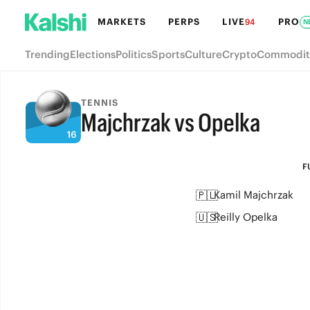
MARKETS
PERPS
LIVE
PRO
94
N
Trending
Elections
Politics
Sports
Culture
Crypto
Commodit
TENNIS
Majchrzak vs Opelka
FULL-TIME
F
🇵🇱
Kamil Majchrzak
🇺🇸
Reilly Opelka