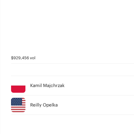
$929,456 vol
Kamil Majchrzak
Reilly Opelka