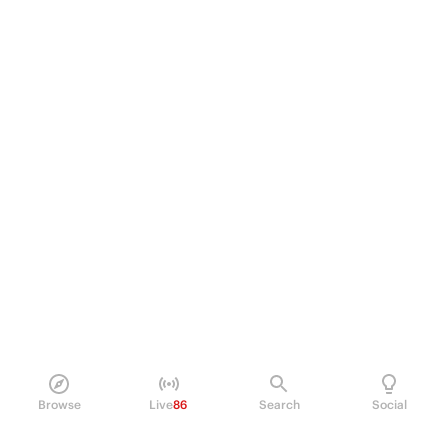
Browse
Live
86
Search
Social