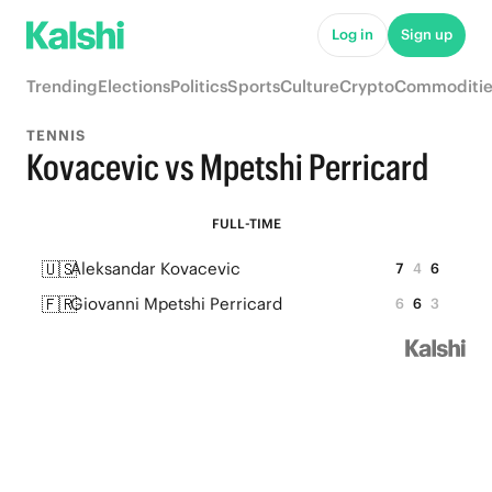
Log in
Sign up
Trending
Elections
Politics
Sports
Culture
Crypto
Commoditie
TENNIS
Kovacevic vs Mpetshi Perricard
FULL-TIME
🇺🇸
Aleksandar Kovacevic
7
4
6
🇫🇷
Giovanni Mpetshi Perricard
6
6
3