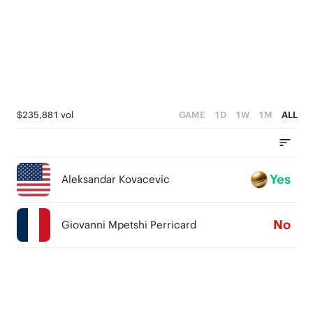
$235,881 vol
GAME
1D
1W
1M
ALL
Yes
Aleksandar Kovacevic
No
Giovanni Mpetshi Perricard