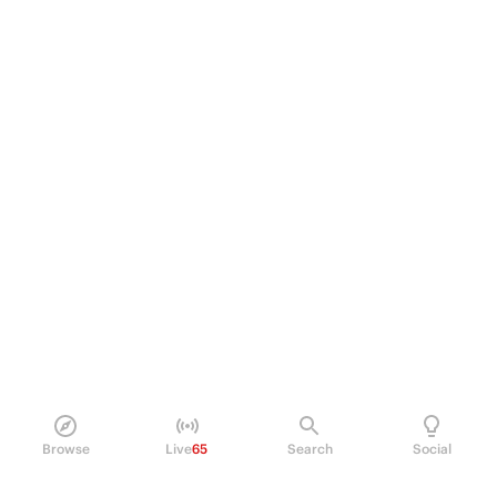
Browse
Live
65
Search
Social