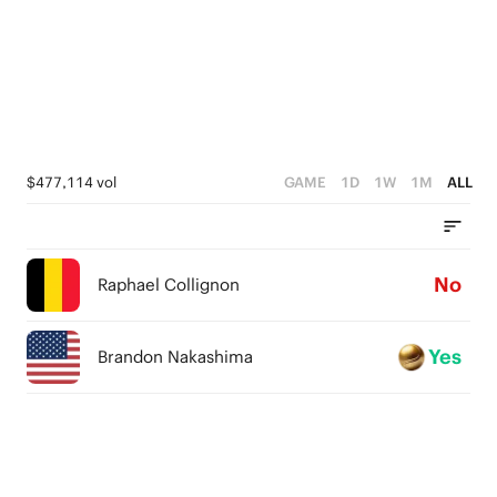
$477,114 vol
GAME
1D
1W
1M
ALL
No
Raphael Collignon
Yes
Brandon Nakashima