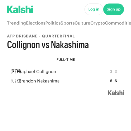
Log in
Sign up
Trending
Elections
Politics
Sports
Culture
Crypto
Commoditie
ATP BRISBANE · QUARTERFINAL
Collignon vs Nakashima
FULL-TIME
🇧🇪
Raphael Collignon
3
3
🇺🇸
Brandon Nakashima
6
6