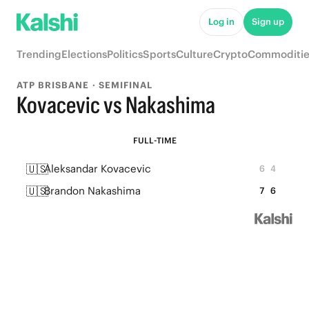
Log in
Sign up
Trending
Elections
Politics
Sports
Culture
Crypto
Commoditie
ATP BRISBANE · SEMIFINAL
Kovacevic vs Nakashima
FULL-TIME
🇺🇸
Aleksandar Kovacevic
6
4
🇺🇸
Brandon Nakashima
7
6