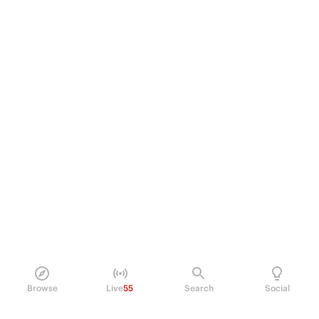
Browse
Live
55
Search
Social