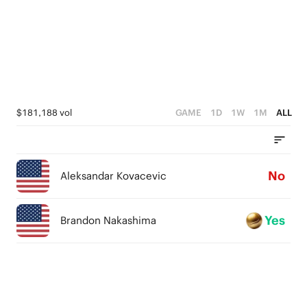
$181,188 vol
GAME
1D
1W
1M
ALL
No
Aleksandar Kovacevic
Yes
Brandon Nakashima