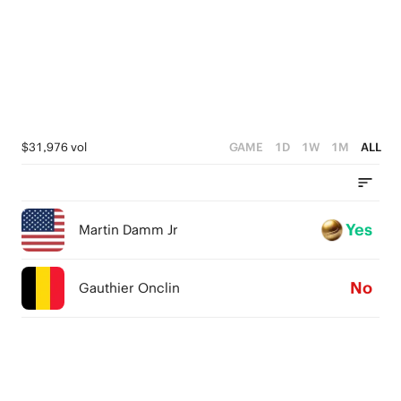
$31,976 vol
GAME
1D
1W
1M
ALL
Yes
Martin Damm Jr
No
Gauthier Onclin