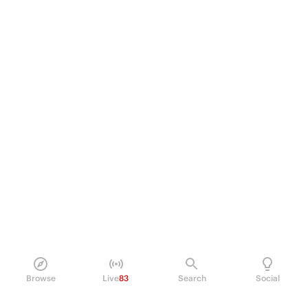
Browse
Live
83
Search
Social