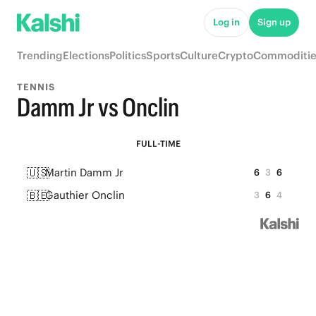
Log in
Sign up
Trending
Elections
Politics
Sports
Culture
Crypto
Commoditie
TENNIS
Damm Jr vs Onclin
FULL-TIME
🇺🇸
Martin Damm Jr
6
3
6
🇧🇪
Gauthier Onclin
3
6
4