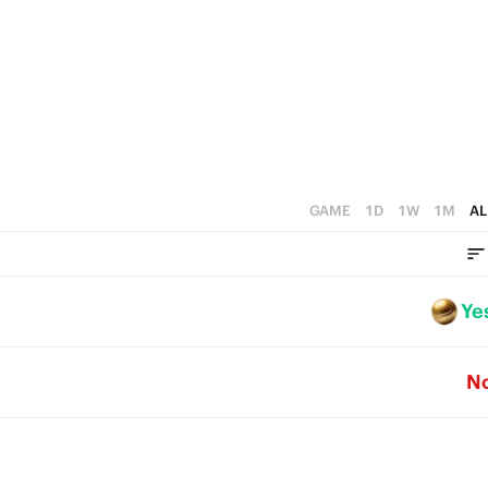
GAME
1D
1W
1M
AL
Ye
N