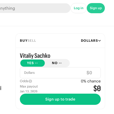
Log in
Sign up
BUY
SELL
DOLLARS
Vitaliy Sachko
YES
--
NO
--
$
Dollars
0
% chance
Odds
$0
Max payout
Jan 13, 2026
Sign up to trade