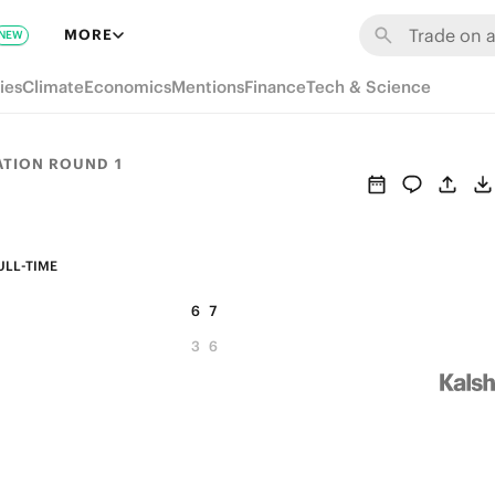
MORE
NEW
ies
Climate
Economics
Mentions
Finance
Tech & Science
ATION ROUND 1
ULL-TIME
6
7
3
6