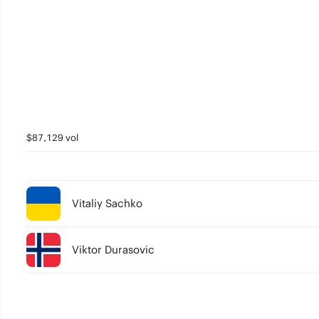
$87,129 vol
Vitaliy Sachko
Viktor Durasovic