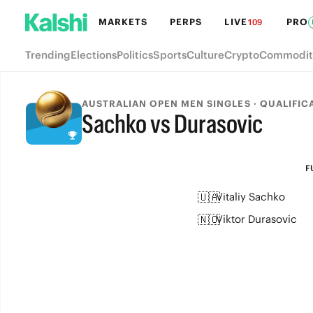
MARKETS
PERPS
LIVE
PRO
109
Trending
Elections
Politics
Sports
Culture
Crypto
Commodit
AUSTRALIAN OPEN MEN SINGLES · QUALIFIC
Sachko vs Durasovic
FULL-TIME
F
🇺🇦
Vitaliy Sachko
🇳🇴
Viktor Durasovic