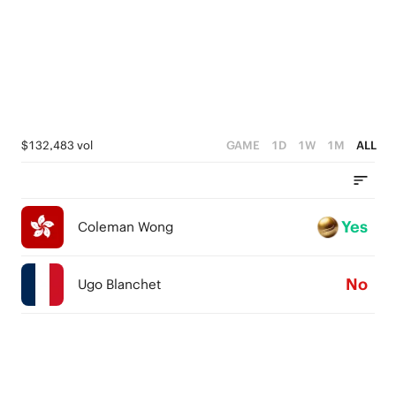
$132,483 vol
GAME
1D
1W
1M
ALL
Yes
Coleman Wong
No
Ugo Blanchet