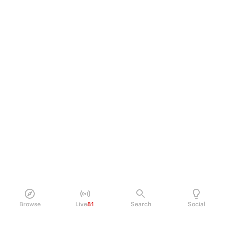
Browse
Live
81
Search
Social