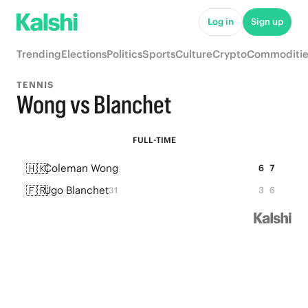
Log in
Sign up
Trending
Elections
Politics
Sports
Culture
Crypto
Commoditie
TENNIS
Wong vs Blanchet
FULL-TIME
🇭🇰
Coleman Wong
6
7
🇫🇷
Ugo Blanchet
3
6
31