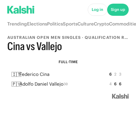
Log in
Sign up
Trending
Elections
Politics
Sports
Culture
Crypto
Commoditie
AUSTRALIAN OPEN MEN SINGLES · QUALIFICATION ROUND 2
Cina vs Vallejo
FULL-TIME
🇮🇹
Federico Cina
6
2
3
🇵🇾
Adolfo Daniel Vallejo
4
6
6
30