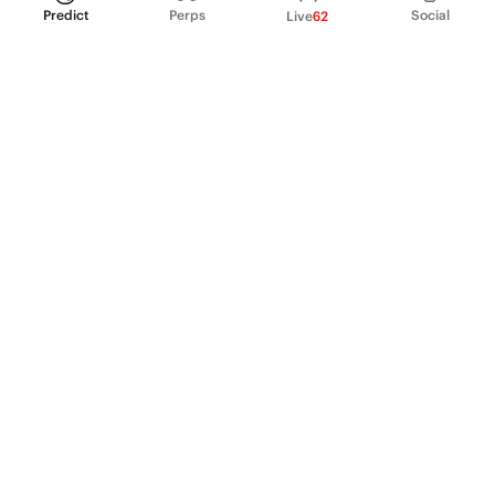
Predict
Perps
Social
Live
62
PRODUCT
Perpetual Futures
Markets
Incentive program
Institutions
API & developers