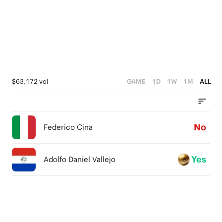
$63,172 vol
GAME
1D
1W
1M
ALL
No
Federico Cina
Yes
Adolfo Daniel Vallejo