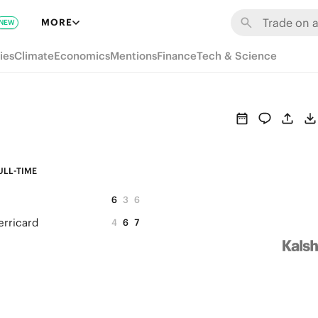
MORE
NEW
ies
Climate
Economics
Mentions
Finance
Tech & Science
ULL-TIME
6
3
6
erricard
4
6
7