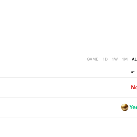
GAME
1D
1W
1M
AL
N
Ye