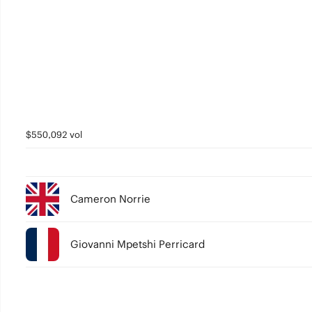
$550,092 vol
Cameron Norrie
Giovanni Mpetshi Perricard