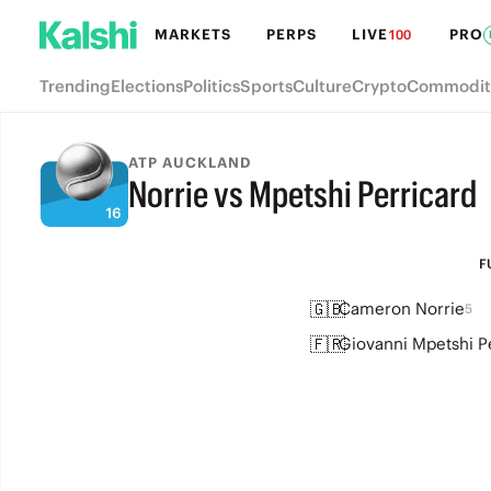
MARKETS
PERPS
LIVE
PRO
100
Trending
Elections
Politics
Sports
Culture
Crypto
Commodit
ATP AUCKLAND
Norrie vs Mpetshi Perricard
FULL-TIME
F
🇬🇧
Cameron Norrie
5
🇫🇷
Giovanni Mpetshi P