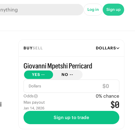
Log in
Sign up
BUY
SELL
DOLLARS
Giovanni Mpetshi Perricard
YES
--
NO
--
$
Dollars
0
% chance
Odds
$0
Max payout
Jan 14, 2026
Sign up to trade