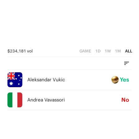
$234,181 vol
GAME
1D
1W
1M
ALL
Yes
Aleksandar Vukic
No
Andrea Vavassori