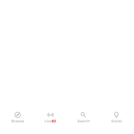
Browse
Live
82
Search
Social