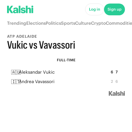
Log in
Sign up
Trending
Elections
Politics
Sports
Culture
Crypto
Commoditie
ATP ADELAIDE
Vukic vs Vavassori
FULL-TIME
🇦🇺
Aleksandar Vukic
6
7
🇮🇹
Andrea Vavassori
2
6