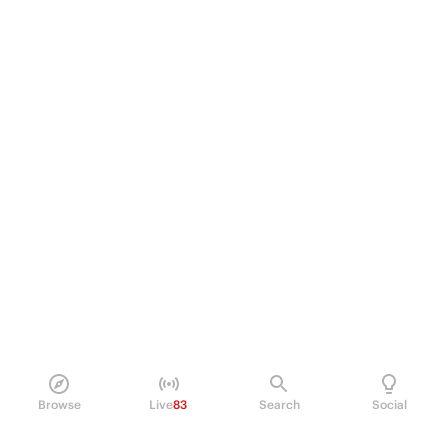
Browse
Live
83
Search
Social