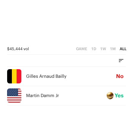
$45,444 vol
GAME
1D
1W
1M
ALL
No
Gilles Arnaud Bailly
Yes
Martin Damm Jr