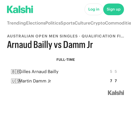
Log in
Sign up
Trending
Elections
Politics
Sports
Culture
Crypto
Commoditie
AUSTRALIAN OPEN MEN SINGLES · QUALIFICATION FINAL
Arnaud Bailly vs Damm Jr
FULL-TIME
🇧🇪
Gilles Arnaud Bailly
5
5
🇺🇸
Martin Damm Jr
7
7