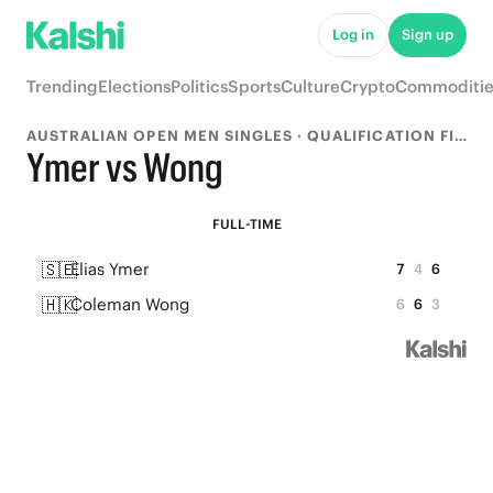
Log in
Sign up
Trending
Elections
Politics
Sports
Culture
Crypto
Commoditie
AUSTRALIAN OPEN MEN SINGLES · QUALIFICATION FINAL
Ymer vs Wong
FULL-TIME
🇸🇪
Elias Ymer
7
4
6
🇭🇰
Coleman Wong
6
6
3