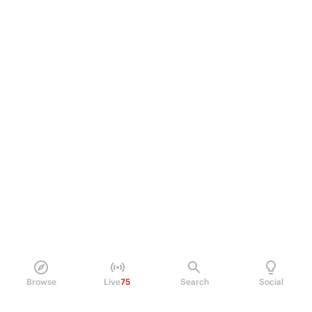
Browse
Live
75
Search
Social