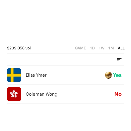
$209,056 vol
GAME
1D
1W
1M
ALL
Yes
Elias Ymer
No
Coleman Wong