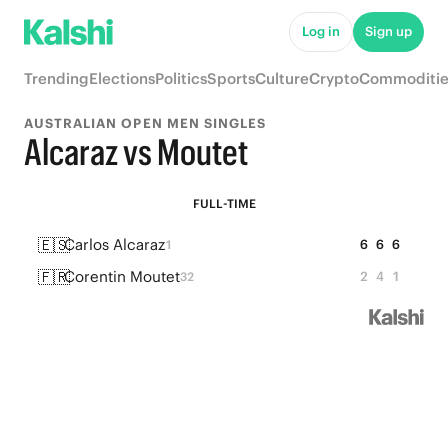
Log in
Sign up
Trending
Elections
Politics
Sports
Culture
Crypto
Commoditie
AUSTRALIAN OPEN MEN SINGLES
Alcaraz vs Moutet
FULL-TIME
🇪🇸
Carlos Alcaraz
6
6
6
1
🇫🇷
Corentin Moutet
2
4
1
32