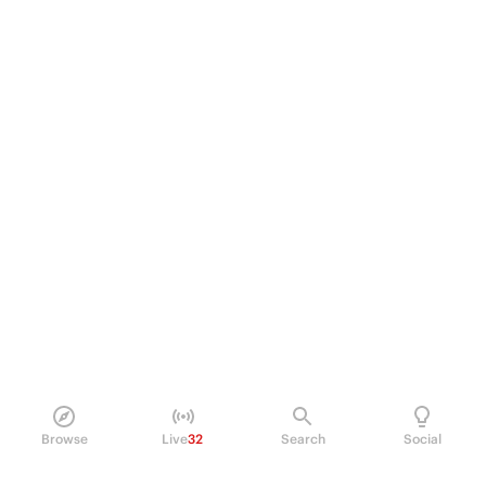
Browse
Live
32
Search
Social