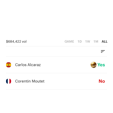
$684,422 vol
GAME
1D
1W
1M
ALL
Yes
Carlos Alcaraz
No
Corentin Moutet