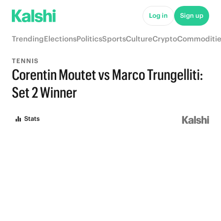
Log in
Sign up
Trending
Elections
Politics
Sports
Culture
Crypto
Commoditie
TENNIS
Corentin Moutet vs Marco Trungelliti:
Set 2 Winner
Stats