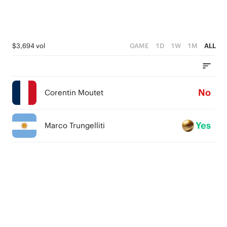
$3,694 vol
GAME
1D
1W
1M
ALL
No
Corentin Moutet
Yes
Marco Trungelliti