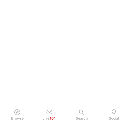
Browse
Live
104
Search
Social