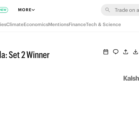
MORE
NEW
ies
Climate
Economics
Mentions
Finance
Tech & Science
a: Set 2 Winner