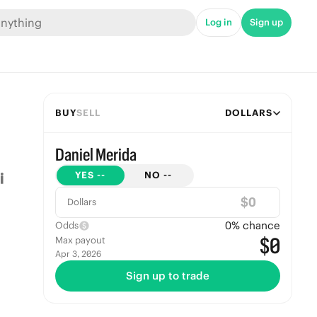
Log in
Sign up
BUY
SELL
DOLLARS
Daniel Merida
YES
--
NO
--
$
Dollars
0
% chance
Odds
$0
Max payout
Apr 3, 2026
Sign up to trade