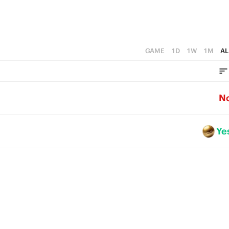
GAME
1D
1W
1M
AL
N
Ye