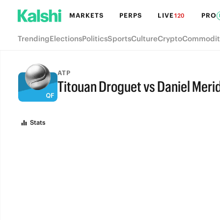
MARKETS
PERPS
LIVE
PRO
120
Trending
Elections
Politics
Sports
Culture
Crypto
Commodit
ATP
Titouan Droguet vs Daniel Merid
FULL-TIME
Stats