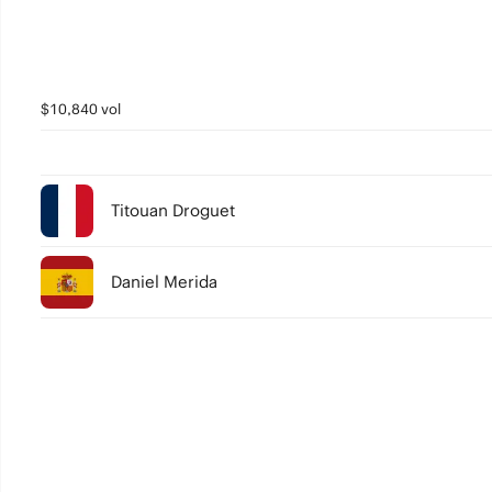
$10,840 vol
Titouan Droguet
Daniel Merida