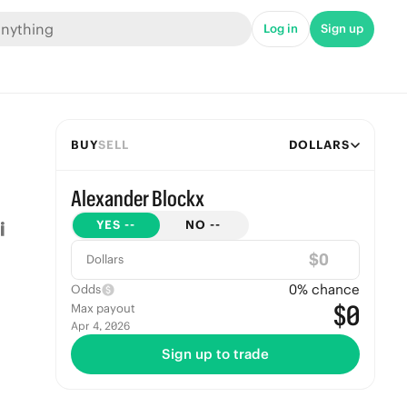
Log in
Sign up
BUY
SELL
DOLLARS
Alexander Blockx
YES
--
NO
--
$
Dollars
0
% chance
Odds
$0
Max payout
Apr 4, 2026
Sign up to trade