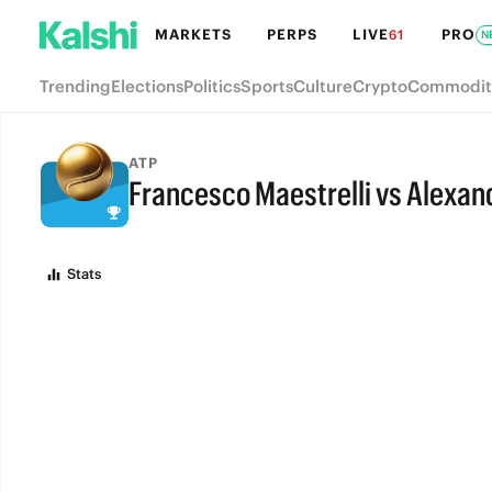
MARKETS
PERPS
LIVE
PRO
61
N
Trending
Elections
Politics
Sports
Culture
Crypto
Commodit
ATP
Francesco Maestrelli vs Alexan
FULL-TIME
Stats