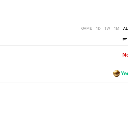
GAME
1D
1W
1M
AL
N
Ye