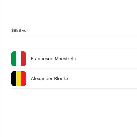
$888 vol
Francesco Maestrelli
Alexander Blockx