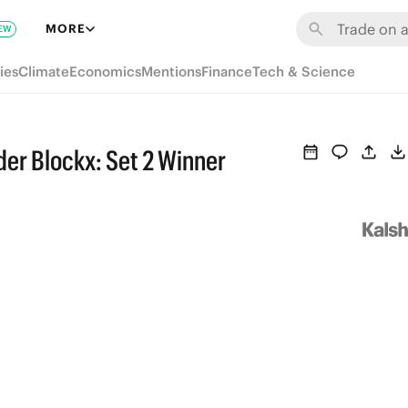
MORE
EW
ies
Climate
Economics
Mentions
Finance
Tech & Science
der Blockx: Set 2 Winner