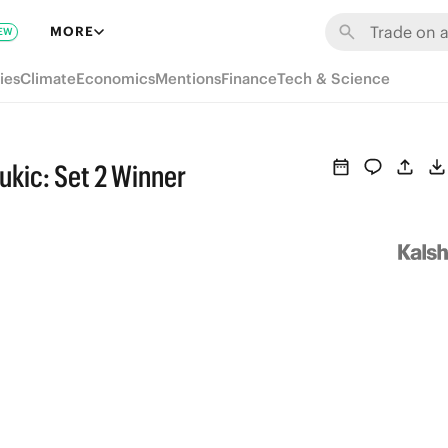
MORE
EW
ies
Climate
Economics
Mentions
Finance
Tech & Science
ukic: Set 2 Winner