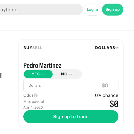
Log in
Sign up
BUY
SELL
DOLLARS
Pedro Martinez
YES
--
NO
--
$
Dollars
0
% chance
Odds
$0
Max payout
Apr 4, 2026
Sign up to trade