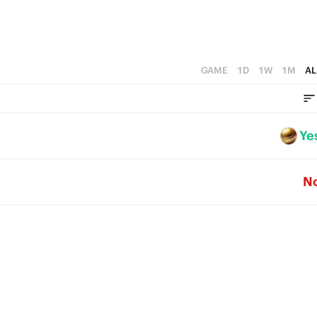
GAME
1D
1W
1M
AL
Ye
N