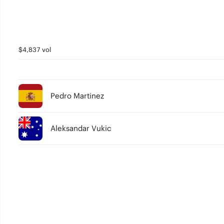
$4,837 vol
Pedro Martinez
Aleksandar Vukic