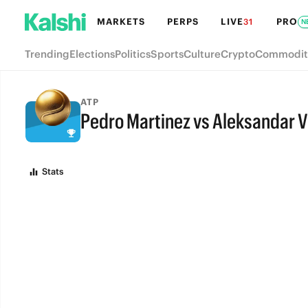
MARKETS
PERPS
LIVE
PRO
31
N
Trending
Elections
Politics
Sports
Culture
Crypto
Commodit
ATP
Pedro Martinez vs Aleksandar V
FULL-TIME
Stats