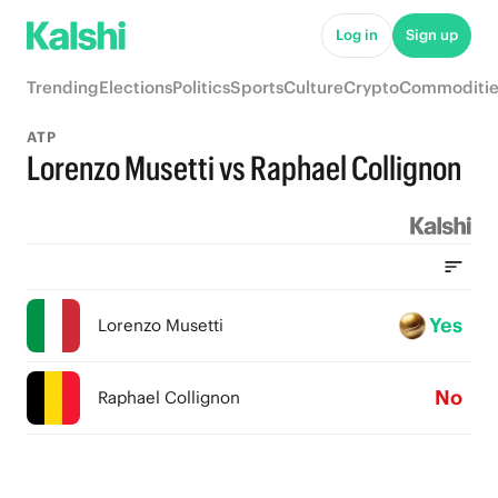
Log in
Sign up
Trending
Elections
Politics
Sports
Culture
Crypto
Commoditie
ATP
Lorenzo Musetti vs Raphael Collignon
Yes
Lorenzo Musetti
No
Raphael Collignon