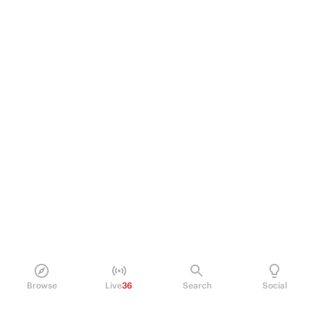
Browse
Live
36
Search
Social