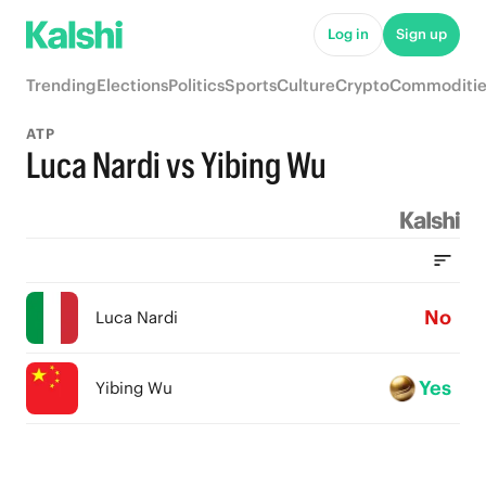
Log in
Sign up
Trending
Elections
Politics
Sports
Culture
Crypto
Commoditie
ATP
Luca Nardi vs Yibing Wu
No
Luca Nardi
Yes
Yibing Wu