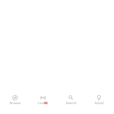
Browse
Live
96
Search
Social