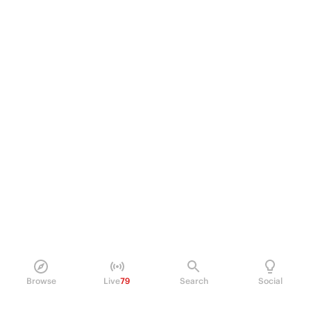
Browse
Live
79
Search
Social