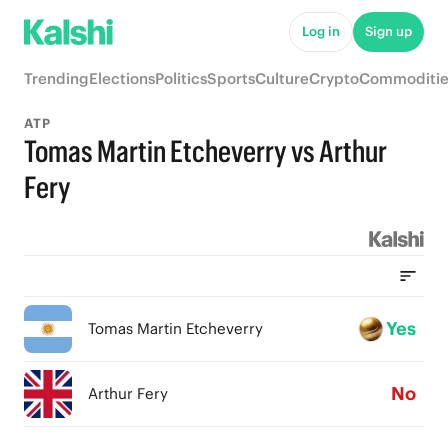
Log in
Sign up
Trending
Elections
Politics
Sports
Culture
Crypto
Commoditie
ATP
Tomas Martin Etcheverry vs Arthur
Fery
Yes
Tomas Martin Etcheverry
No
Arthur Fery