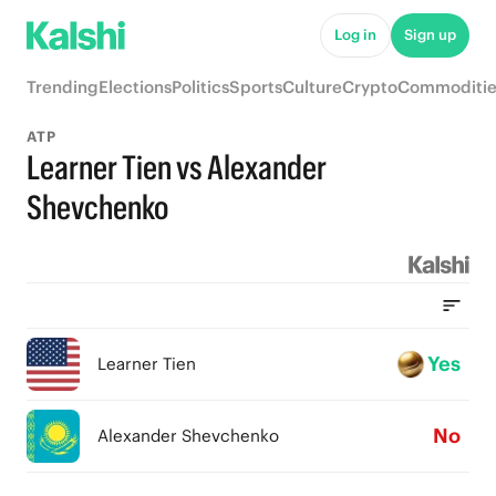
Log in
Sign up
Trending
Elections
Politics
Sports
Culture
Crypto
Commoditie
ATP
Learner Tien vs Alexander
Shevchenko
Yes
Learner Tien
No
Alexander Shevchenko