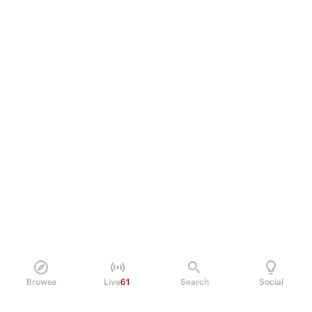
Browse
Live
61
Search
Social