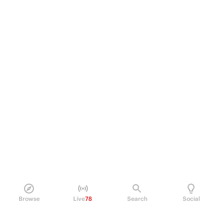
Browse
Live
78
Search
Social