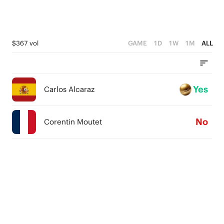
$367 vol
GAME
1D
1W
1M
ALL
Yes
Carlos Alcaraz
No
Corentin Moutet