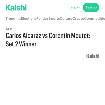
Log in
Sign up
Trending
Elections
Politics
Sports
Culture
Crypto
Commoditie
ATP
Carlos Alcaraz vs Corentin Moutet:
Set 2 Winner