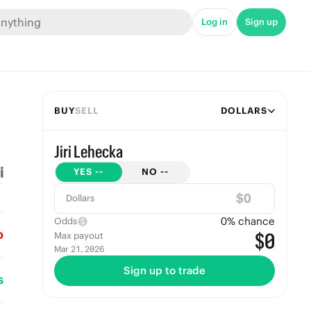
Log in
Sign up
BUY
SELL
DOLLARS
Jiri Lehecka
YES
--
NO
--
$
Dollars
0
% chance
Odds
o
$0
Max payout
Mar 21, 2026
Sign up to trade
s