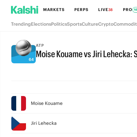
MARKETS
PERPS
LIVE
PRO
38
N
Trending
Elections
Politics
Sports
Culture
Crypto
Commodit
ATP
Moise Kouame vs Jiri Lehecka: S
FULL-TIME
Moise Kouame
Jiri Lehecka