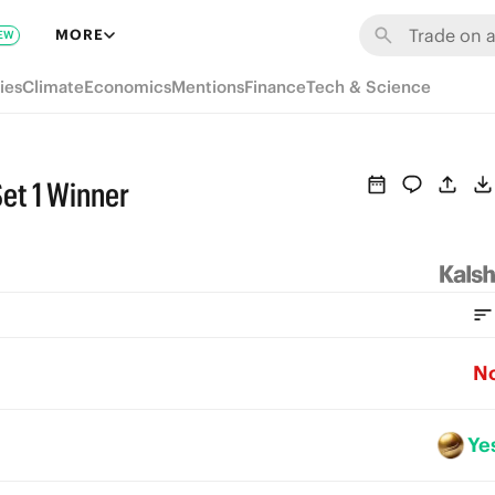
MORE
EW
ies
Climate
Economics
Mentions
Finance
Tech & Science
et 1 Winner
N
Ye