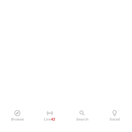
Browse
Live
42
Search
Social