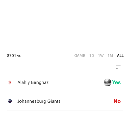
3
2
1
0
$701 vol
GAME
1D
1W
1M
ALL
Yes
Alahly Benghazi
No
Johannesburg Giants