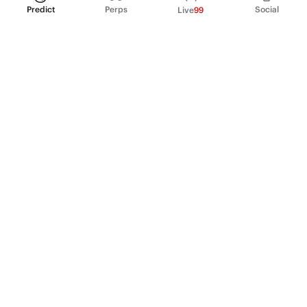
Predict
Perps
Social
Live
99
PRODUCT
Perpetual Futures
Markets
Incentive program
Institutions
API & developers