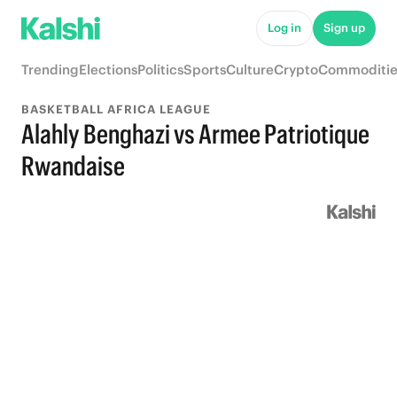
Log in
Sign up
Trending
Elections
Politics
Sports
Culture
Crypto
Commoditie
BASKETBALL AFRICA LEAGUE
Alahly Benghazi vs Armee Patriotique
Rwandaise