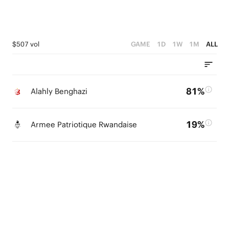
$507 vol
GAME
1D
1W
1M
ALL
81%
Alahly Benghazi
19%
Armee Patriotique Rwandaise