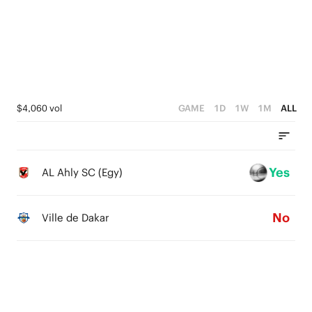
2
1
3
2
1
0
2
1
0
1
0
0
$4,060 vol
GAME
1D
1W
1M
ALL
Yes
AL Ahly SC (Egy)
No
Ville de Dakar