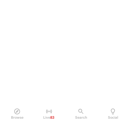
Browse
Live
83
Search
Social