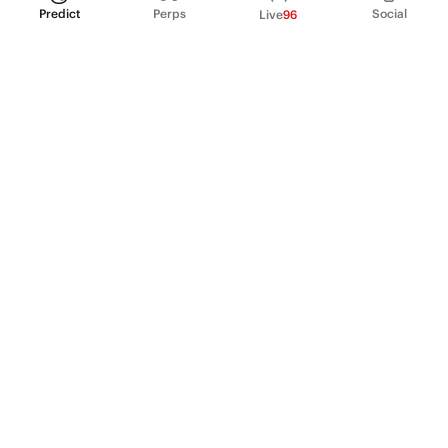
Predict
Perps
Social
Live
96
PRODUCT
Perpetual Futures
Markets
Incentive program
Institutions
API & developers