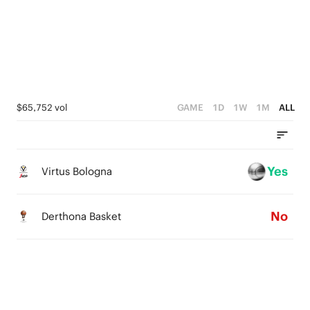
2
1
4
1
0
3
0
2
1
$65,752 vol
GAME
1D
1W
1M
ALL
0
Yes
Virtus Bologna
No
Derthona Basket