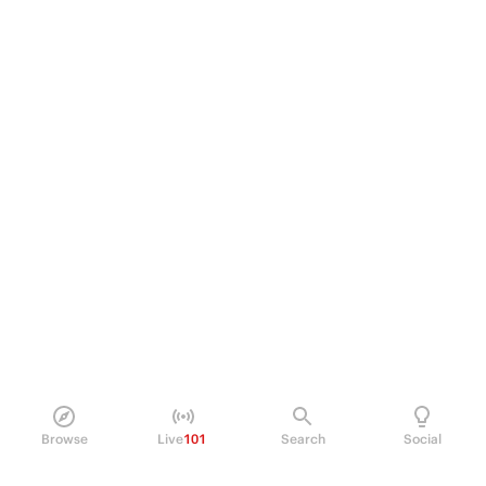
Browse
Live
101
Search
Social