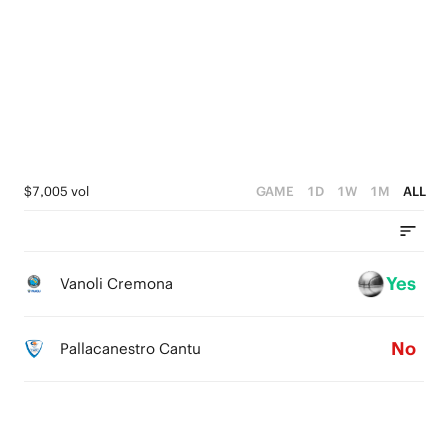
4
3
4
5
3
2
3
4
2
1
2
3
1
0
1
2
0
0
1
$7,005 vol
GAME
1D
1W
1M
ALL
0
Yes
Vanoli Cremona
No
Pallacanestro Cantu