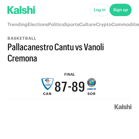
Log in
Sign up
Trending
Elections
Politics
Sports
Culture
Crypto
Commoditie
BASKETBALL
Pallacanestro Cantu vs Vanoli
9
Cremona
9
8
9
FINAL
8
7
-
8
9
CAN
SOR
7
6
7
8
6
5
6
7
5
4
5
6