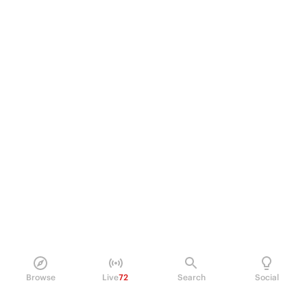
Browse
Live
72
Search
Social