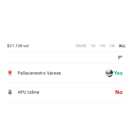
4
3
3
2
2
1
1
0
$21,139 vol
GAME
1D
1W
1M
ALL
0
Yes
Pallacanestro Varese
No
APU Udine