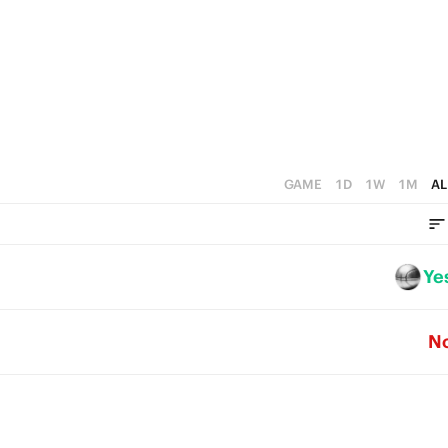
GAME
1D
1W
1M
AL
Ye
N