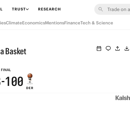
9
7
6
6
L
TRUST
RESEARCH
8
6
5
5
ies
Climate
Economics
Mentions
Finance
Tech & Science
7
5
4
4
6
4
3
3
na Basket
5
3
2
2
4
2
1
1
FINAL
3
-
1
0
0
DER
2
0
1
0