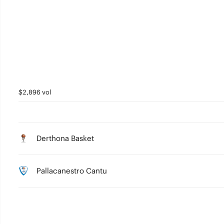
3
2
1
0
$2,896 vol
Derthona Basket
Pallacanestro Cantu