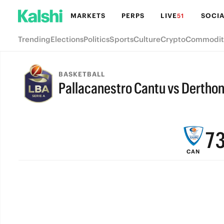
MARKETS
PERPS
LIVE
SOCIA
51
Trending
Elections
Politics
Sports
Culture
Crypto
Commodit
BASKETBALL
Pallacanestro Cantu vs Dertho
9
FINAL
8
7
CAN
6
5
4