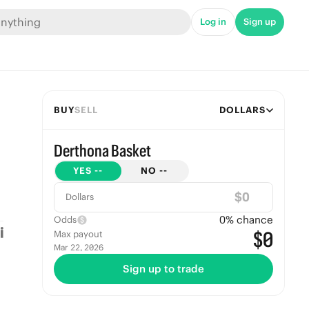
Log in
Sign up
BUY
SELL
DOLLARS
Derthona Basket
YES
--
NO
--
$
Dollars
0
% chance
Odds
$0
Max payout
Mar 22, 2026
Sign up to trade