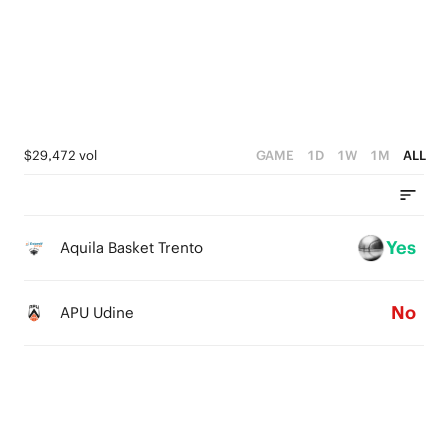
2
1
1
4
1
0
0
3
0
2
1
$29,472 vol
GAME
1D
1W
1M
ALL
0
Yes
Aquila Basket Trento
No
APU Udine