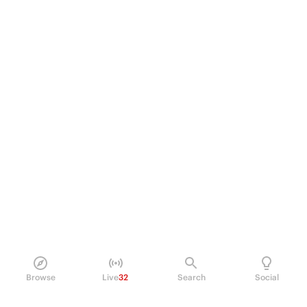
Browse
Live
32
Search
Social