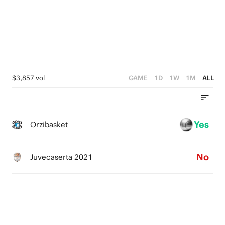
3
2
1
0
$3,857 vol
GAME
1D
1W
1M
ALL
Yes
Orzibasket
No
Juvecaserta 2021