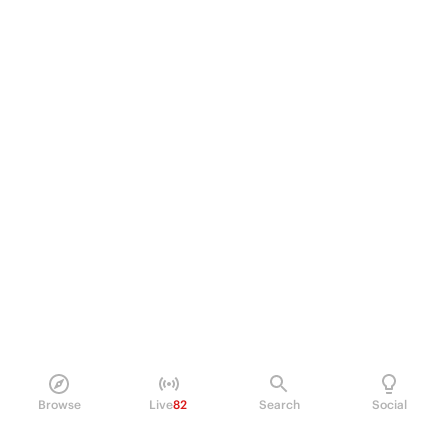
Browse
Live
82
Search
Social