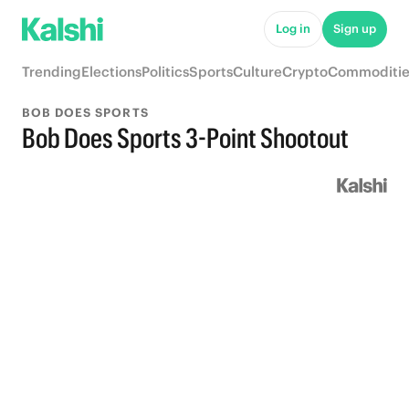
Log in
Sign up
Trending
Elections
Politics
Sports
Culture
Crypto
Commoditie
BOB DOES SPORTS
Bob Does Sports 3-Point Shootout