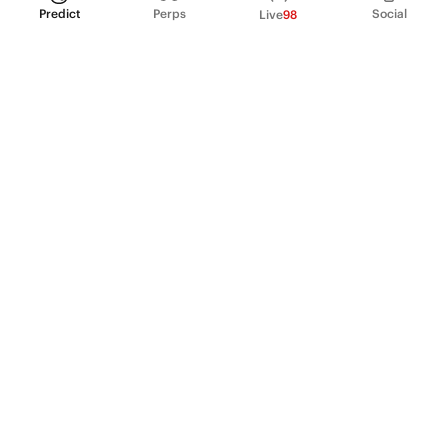
Predict
Perps
Social
Live
98
PRODUCT
Perpetual Futures
Markets
Incentive program
Institutions
API & developers