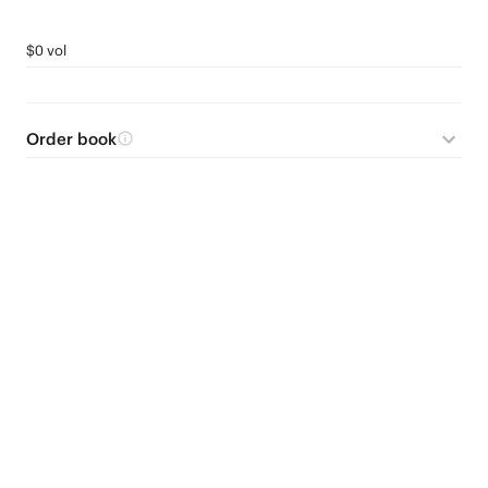
$0 vol
Order book