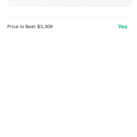
Yes
Price to Beat: $3,309