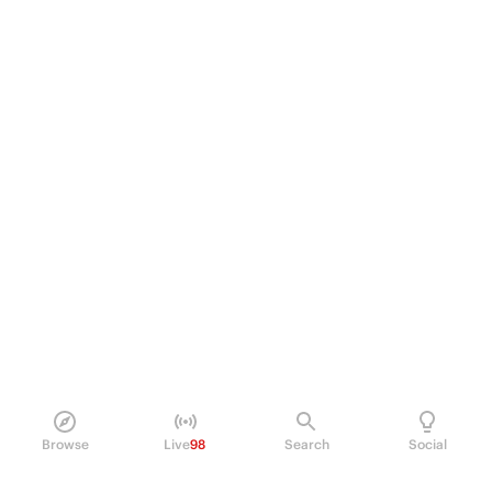
Browse
Live
98
Search
Social