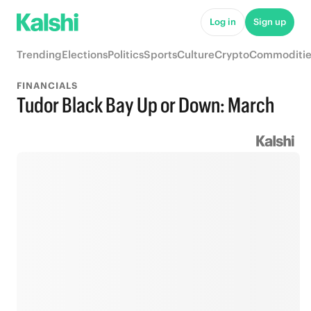
Log in
Sign up
Trending
Elections
Politics
Sports
Culture
Crypto
Commoditie
FINANCIALS
Tudor Black Bay Up or Down: March