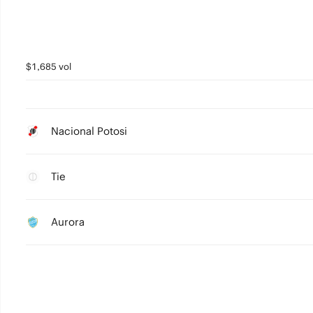
$1,685 vol
Nacional Potosi
Tie
Aurora