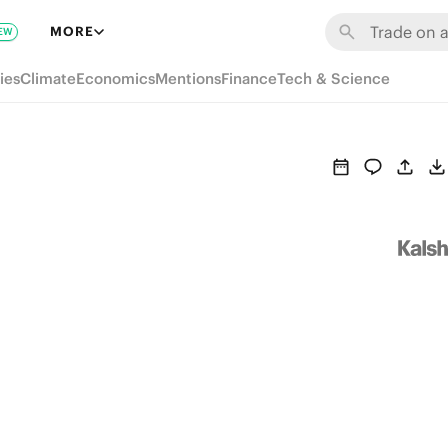
MORE
EW
ies
Climate
Economics
Mentions
Finance
Tech & Science