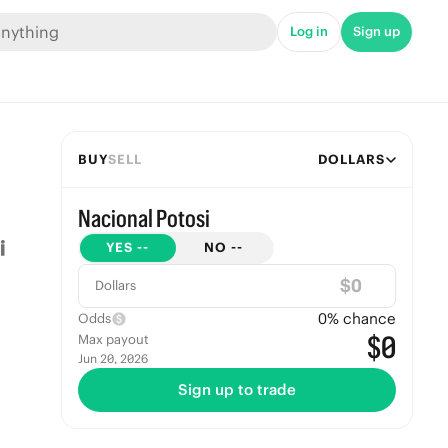
Log in
Sign up
BUY
SELL
DOLLARS
Nacional Potosi
YES
--
NO
--
$
Dollars
0
% chance
Odds
$0
Max payout
Jun 20, 2026
Sign up to trade