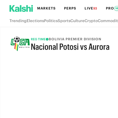
MARKETS
PERPS
LIVE
PRO
93
N
Trending
Elections
Politics
Sports
Culture
Crypto
Commodit
BOLIVIA PREMIER DIVISION
REG TIME
Nacional Potosi vs Aurora