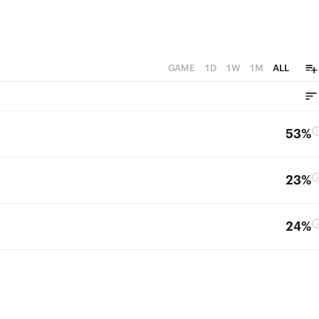
GAME
1D
1W
1M
ALL
53%
23%
24%